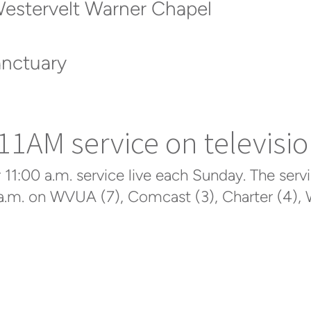
Westervelt Warner Chapel
anctuary
1AM service on televisio
1:00 a.m. service live each Sunday. The servi
a.m. on WVUA (7), Comcast (3), Charter (4), W
Click here to access the service online
.