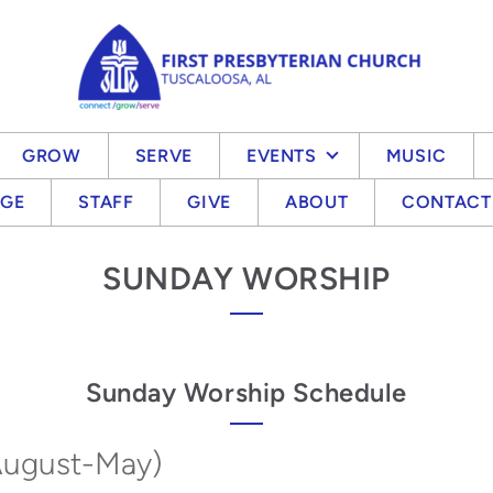
GROW
SERVE
EVENTS
MUSIC
EGE
STAFF
GIVE
ABOUT
CONTACT
SUNDAY WORSHIP
Sunday Worship Schedule
August-May)