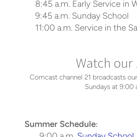
8:45 a.m. Early Service in 
9:45 a.m. Sunday School
11:00 a.m. Service in the S
Watch our 1
Comcast channel 21 broadcasts our 1
Sundays at 9:00 
Summer Schedule
:
9:00 a.m.
Sunday School