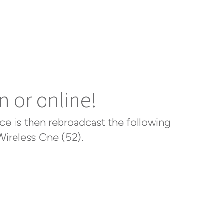
n or online!
ce is then rebroadcast the following
ireless One (52).