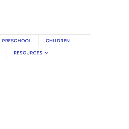
PRESCHOOL
CHILDREN
RESOURCES