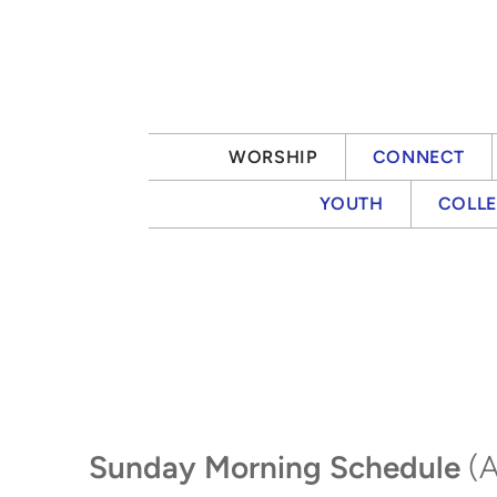
Skip to main content
WORSHIP
CONNECT
YOUTH
COLL
Sunday Morning Schedule
(