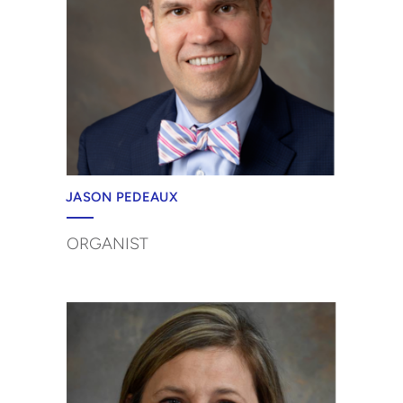
JASON PEDEAUX
ORGANIST