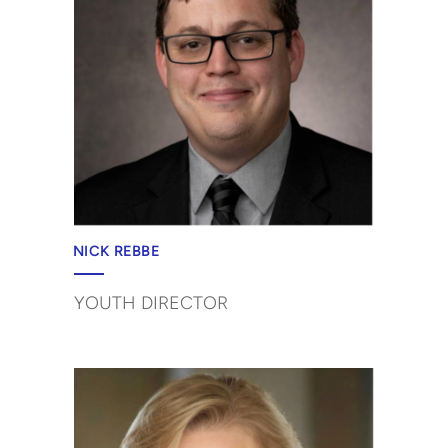
NICK REBBE
YOUTH DIRECTOR