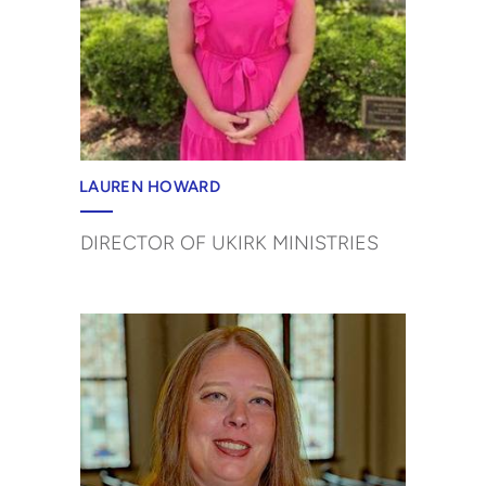
LAUREN HOWARD
DIRECTOR OF UKIRK MINISTRIES