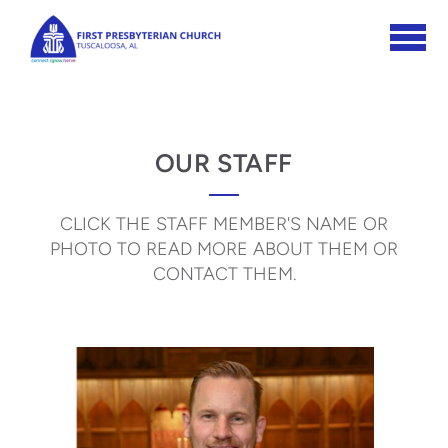
Skip to main content
OUR STAFF
CLICK THE STAFF MEMBER'S NAME OR
PHOTO TO READ MORE ABOUT THEM OR
CONTACT THEM.