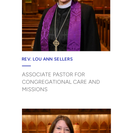
REV. LOU ANN SELLERS
ASSOCIATE PASTOR FOR
CONGREGATIONAL CARE AND
MISSIONS