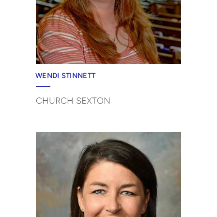
WENDI STINNETT
CHURCH SEXTON