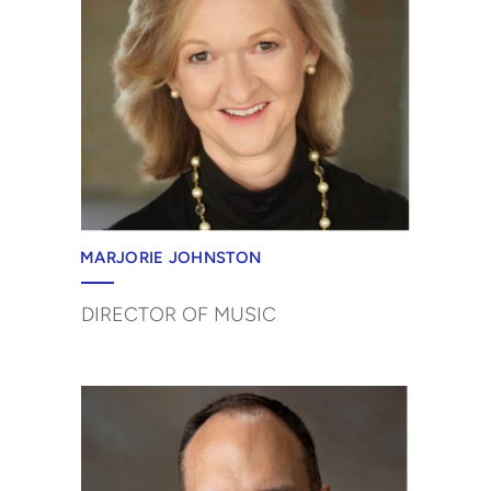
MARJORIE JOHNSTON
DIRECTOR OF MUSIC