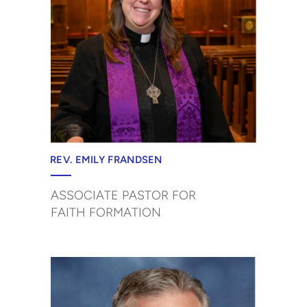
REV. EMILY FRANDSEN
ASSOCIATE PASTOR FOR
FAITH FORMATION