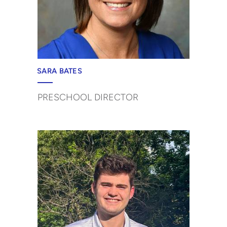
SARA BATES
PRESCHOOL DIRECTOR