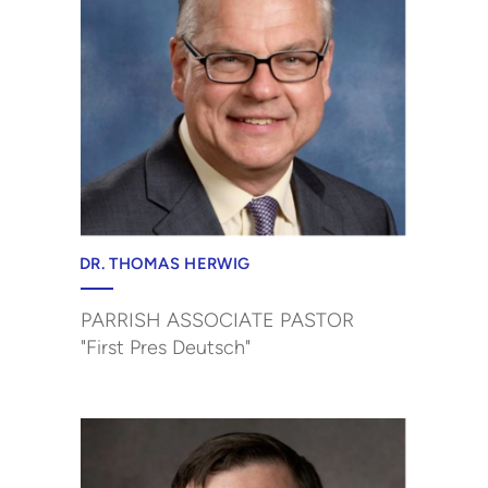
DR. THOMAS HERWIG
PARRISH ASSOCIATE PASTOR
"First Pres Deutsch"