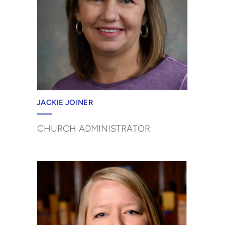
JACKIE JOINER
CHURCH ADMINISTRATOR