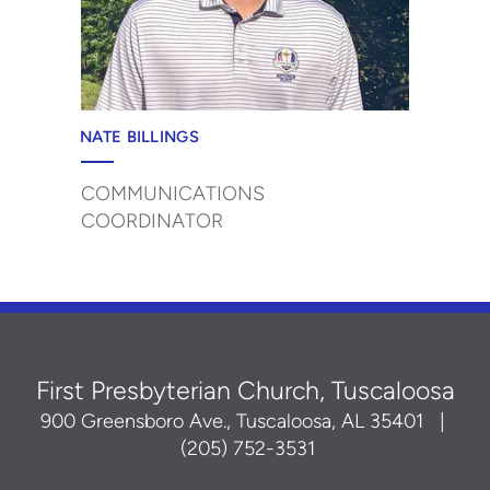
NATE BILLINGS
COMMUNICATIONS
COORDINATOR
First Presbyterian Church, Tuscaloosa
900 Greensboro Ave., Tuscaloosa, AL 35401
|
(205) 752-3531