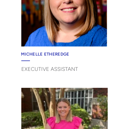
MICHELLE ETHEREDGE
EXECUTIVE ASSISTANT