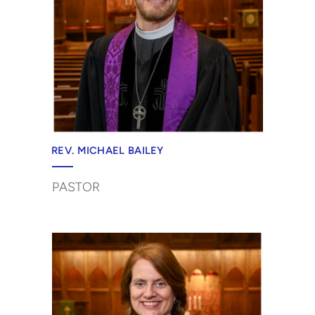
REV. MICHAEL BAILEY
PASTOR