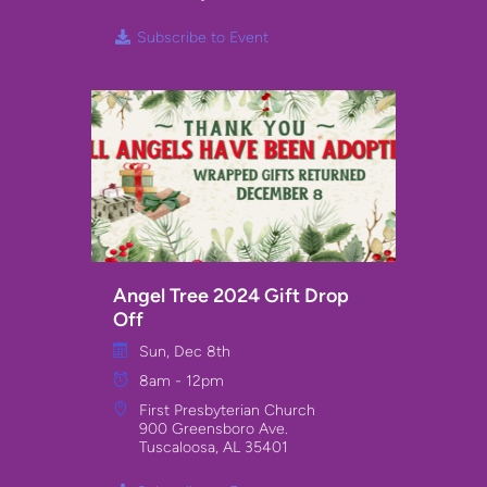
Subscribe to Event
Angel Tree 2024 Gift Drop
Off
Sun, Dec 8th
8am - 12pm
First Presbyterian Church
900 Greensboro Ave.
Tuscaloosa, AL 35401