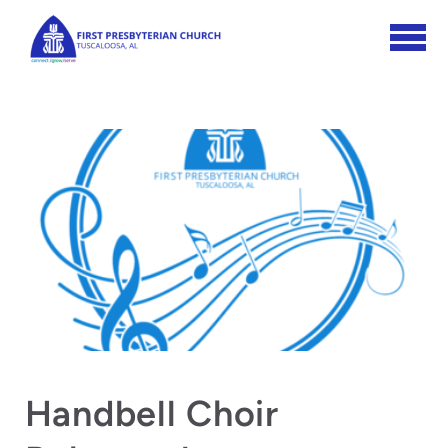
Skip to main content
Handbell Choir