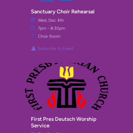
Sanctuary Choir Rehearsal
Wed, Dec 4th
7pm - 8:30pm
Choir Room
Subscribe to Event
First Pres Deutsch Worship
Service