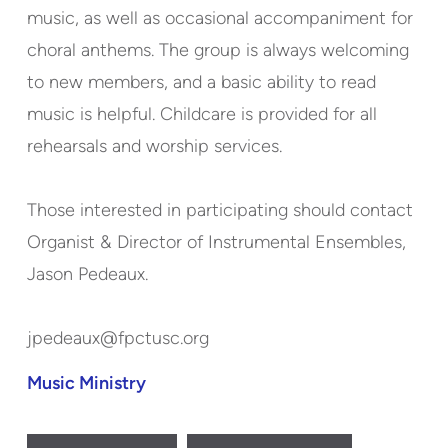
music, as well as occasional accompaniment for
choral anthems. The group is always welcoming
to new members, and a basic ability to read
music is helpful. Childcare is provided for all
rehearsals and worship services.
Those interested in participating should contact
Organist & Director of Instrumental Ensembles,
Jason Pedeaux.
jpedeaux@fpctusc.org
Music Ministry