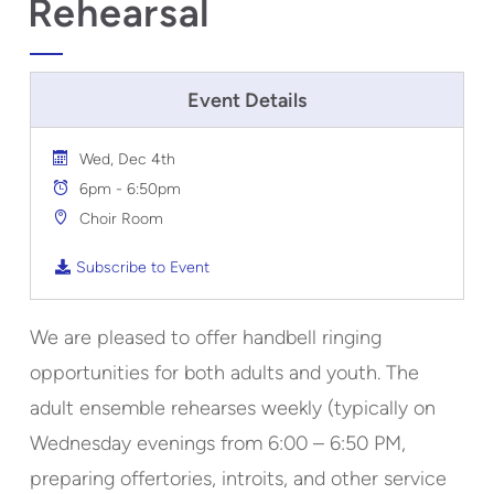
Rehearsal
Event Details
Wed, Dec 4th
6pm - 6:50pm
Choir Room
Subscribe to Event
We are pleased to offer handbell ringing
opportunities for both adults and youth. The
adult ensemble rehearses weekly (typically on
Wednesday evenings from 6:00 – 6:50 PM,
preparing offertories, introits, and other service