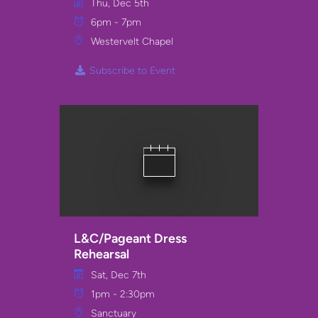
Thu, Dec 5th
6pm - 7pm
Westervelt Chapel
Subscribe to Event
L&C/Pageant Dress
Rehearsal
Sat, Dec 7th
1pm - 2:30pm
Sanctuary