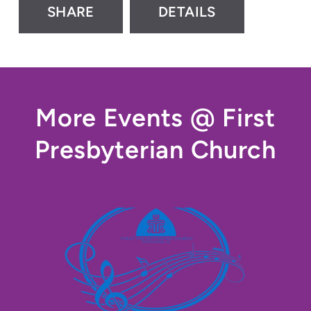
SHARE
DETAILS
More Events @ First
Presbyterian Church