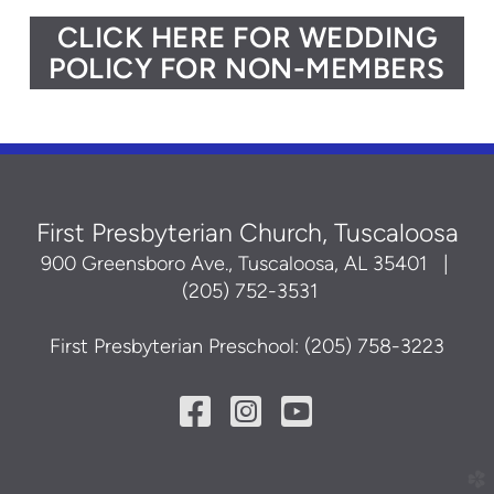
CLICK HERE FOR WEDDING
POLICY FOR NON-MEMBERS
First Presbyterian Church, Tuscaloosa
900 Greensboro Ave., Tuscaloosa, AL 35401
|
(205) 752-3531
First Presbyterian Preschool: (205) 758-3223
Facebook Square
Instagram Squ
YouTube Sq



church