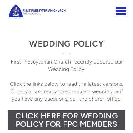
Skip to main content
WEDDING POLICY
First Presbyterian Church recently updated our
Wedding Policy.
Click the links below to read the latest versions.
Once you are ready to schedule a wedding or if
you have any questions, call the church office.
CLICK HERE FOR WEDDING
POLICY FOR FPC MEMBERS