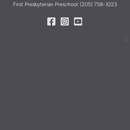
First Presbyterian Preschool: (205) 758-3223
Facebook Square
Instagram Squ
YouTube Sq



church