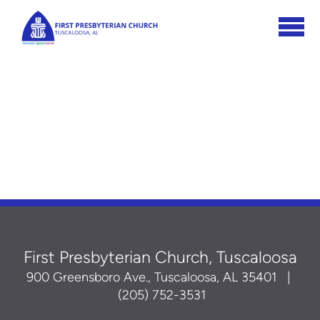
Skip to main content
First Presbyterian Church, Tuscaloosa
900 Greensboro Ave., Tuscaloosa, AL 35401
|
(205) 752-3531