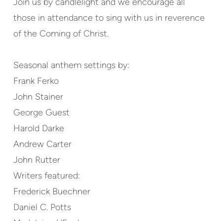
Join us by candlelight and we encourage all
those in attendance to sing with us in reverence
of the Coming of Christ.
Seasonal anthem settings by:
Frank Ferko
John Stainer
George Guest
Harold Darke
Andrew Carter
John Rutter
Writers featured:
Frederick Buechner
Daniel C. Potts