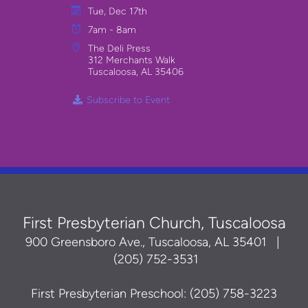
Tue, Dec 17th
7am - 8am
The Deli Press
312 Merchants Walk
Tuscaloosa, AL 35406
Subscribe to Event
First Presbyterian Church, Tuscaloosa
900 Greensboro Ave., Tuscaloosa, AL 35401
|
(205) 752-3531
First Presbyterian Preschool: (205) 758-3223