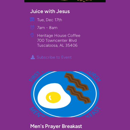
Juice with Jesus
Tue, Dec 17th
7am - 8am
Heritage House Coffee
700 Towncenter Blvd
Tuscaloosa, AL 35406
Subscribe to Event
Men's Prayer Breakast