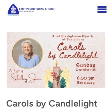
Skip to main content
Carols by Candlelight