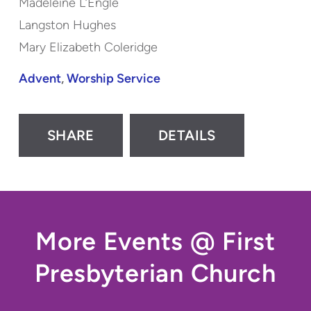
Madeleine L’Engle
Langston Hughes
Mary Elizabeth Coleridge
Advent
,
Worship Service
SHARE
DETAILS
More Events @ First
Presbyterian Church