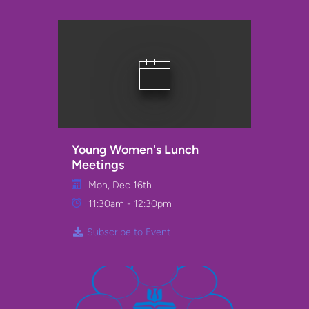
Young Women's Lunch
Meetings
Mon, Dec 16th
11:30am - 12:30pm
Subscribe to Event