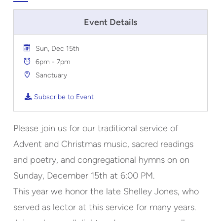
Event Details
Sun, Dec 15th
6pm - 7pm
Sanctuary
Subscribe to Event
Please join us for our traditional service of
Advent and Christmas music, sacred readings
and poetry, and congregational hymns on on
Sunday, December 15th at 6:00 PM.
This year we honor the late Shelley Jones, who
served as lector at this service for many years.