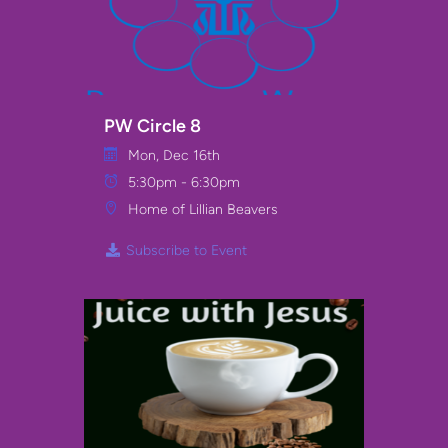
PW Circle 8
Mon, Dec 16th
5:30pm - 6:30pm
Home of Lillian Beavers
Subscribe to Event